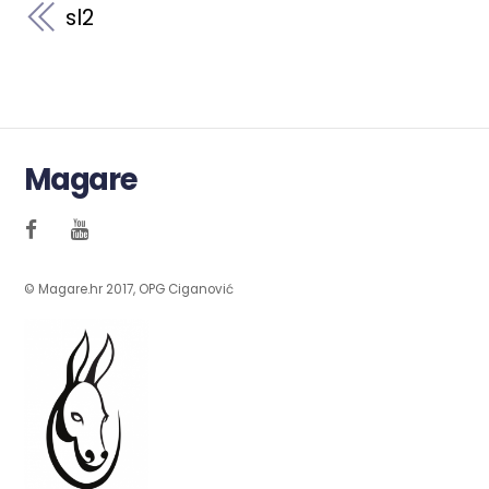
sl2
Magare
© Magare.hr 2017, OPG Ciganović