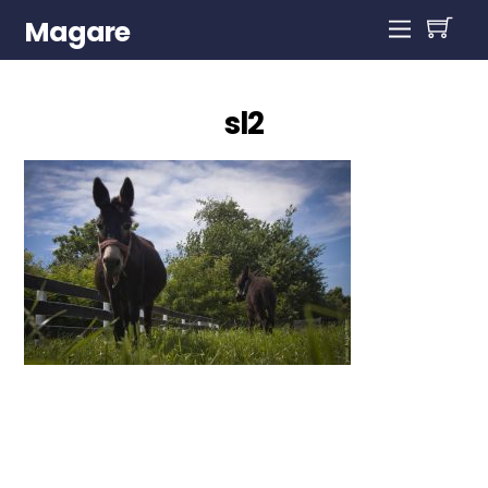
Magare
sl2