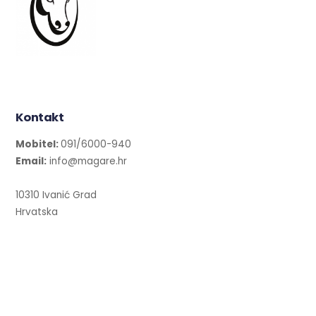
Kontakt
Mobitel:
091/6000-940
Email:
info@magare.hr
10310 Ivanić Grad
Hrvatska