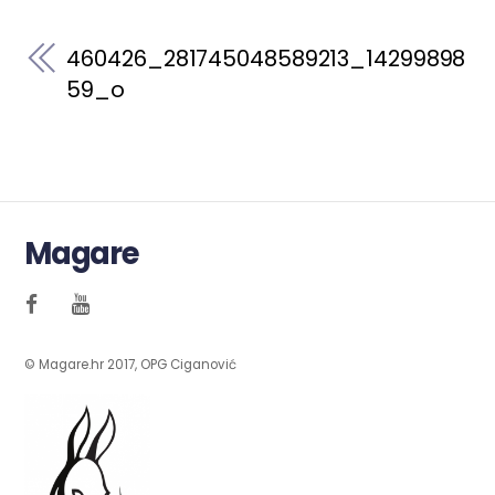
460426_281745048589213_14299898
59_o
Magare
© Magare.hr 2017, OPG Ciganović