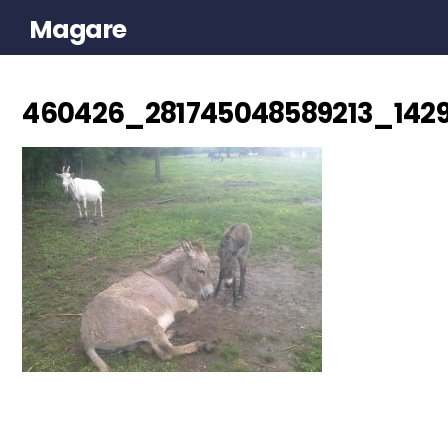
Magare
460426_281745048589213_142