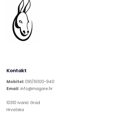
Kontakt
Mobitel:
091/6000-940
Email:
info@magare.hr
10310 Ivanić Grad
Hrvatska