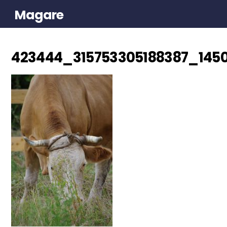
Magare
423444_315753305188387_1450