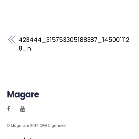
423444_315753305188387_145001112
8_n
Magare
© Magare.hr 2017, OPG Ciganović