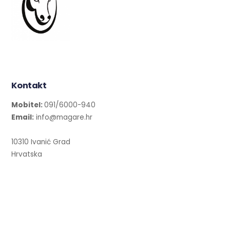
Kontakt
Mobitel:
091/6000-940
Email:
info@magare.hr
10310 Ivanić Grad
Hrvatska