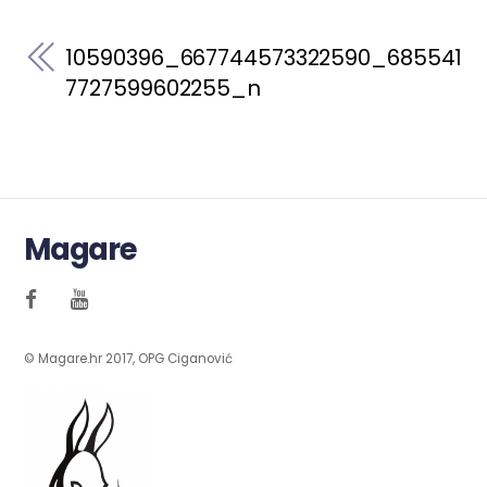
10590396_667744573322590_685541
7727599602255_n
Magare
© Magare.hr 2017, OPG Ciganović