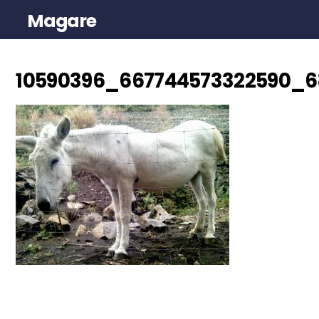
Magare
10590396_667744573322590_6